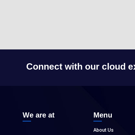
Connect with our cloud e
We are at
Menu
About Us