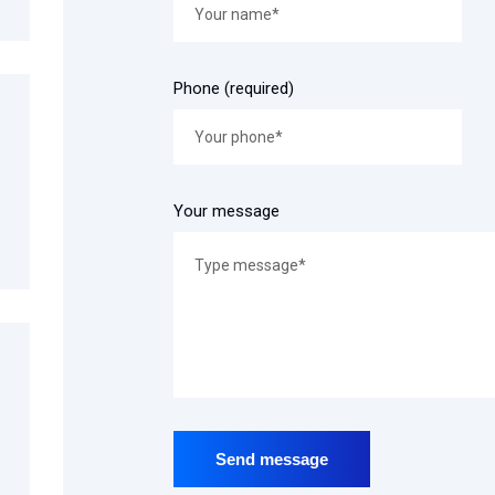
Phone (required)
Your message
Send message