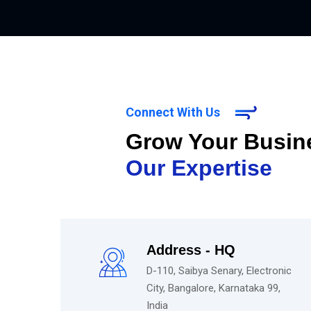
Connect With Us
Grow Your Busin
Our Expertise
Address - HQ
D-110, Saibya Senary, Electronic
City, Bangalore, Karnataka 99,
India