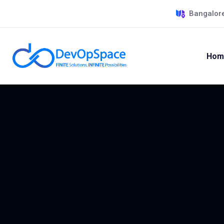
Bangalore
Hom