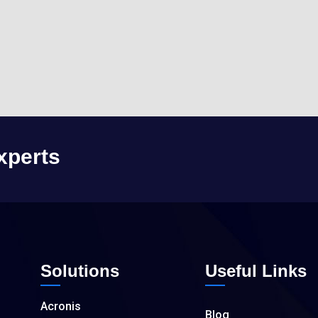
xperts
Solutions
Useful Links
Acronis
Blog