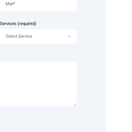
Services (required)
Select Service