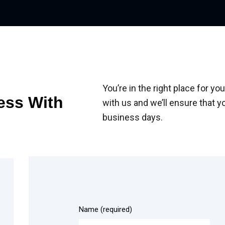
You’re in the right place for 
ess With
with us and we’ll ensure that y
business days.
Name (required)