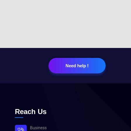
Need help !
Reach Us
Business