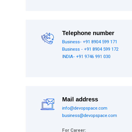
Telephone number
Business- +91 8904 599 171
Business - +91 8904 599 172
INDIA- +91 9746 991 030
Mail address
info@devopspace.com
business@devopspace.com
For Career: