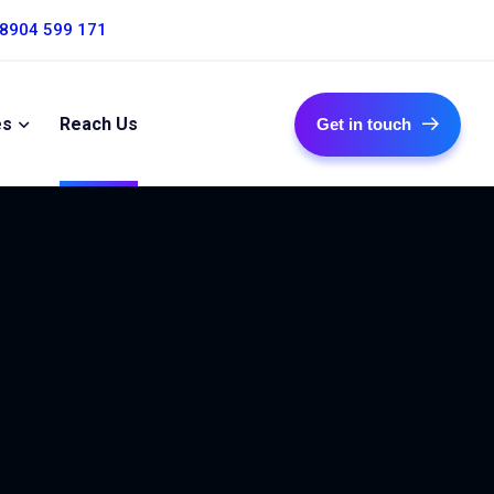
 8904 599 171
es
Reach Us
Get in touch