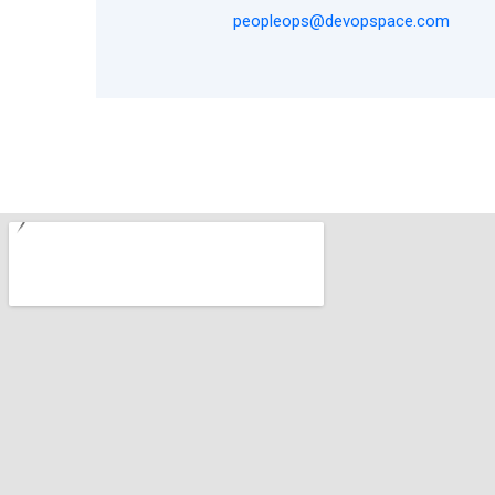
peopleops@devopspace.com