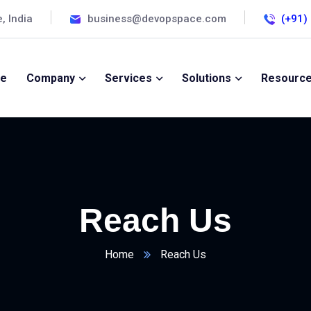
, India
business@devopspace.com
(+91)
e
Company
Services
Solutions
Resourc
Reach Us
Home
Reach Us