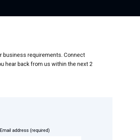
your business requirements. Connect
ou hear back from us within the next 2
Email address (required)