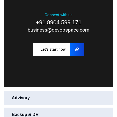
Connect with us
+91 8904 599 171
business@devopspace.com
Let’s start now
Advisory
Backup & DR