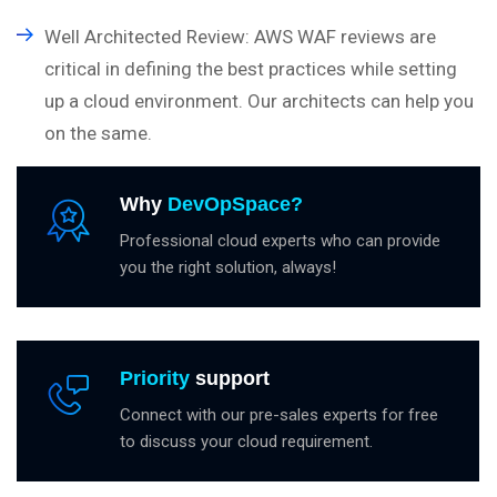
Well Architected Review: AWS WAF reviews are
critical in defining the best practices while setting
up a cloud environment. Our architects can help you
on the same.
Why
DevOpSpace?
Professional cloud experts who can provide
you the right solution, always!
Priority
support
Connect with our pre-sales experts for free
to discuss your cloud requirement.