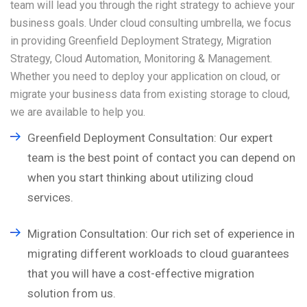
team will lead you through the right strategy to achieve your
business goals. Under cloud consulting umbrella, we focus
in providing Greenfield Deployment Strategy, Migration
Strategy, Cloud Automation, Monitoring & Management.
Whether you need to deploy your application on cloud, or
migrate your business data from existing storage to cloud,
we are available to help you.
Greenfield Deployment Consultation: Our expert
team is the best point of contact you can depend on
when you start thinking about utilizing cloud
services.
Migration Consultation: Our rich set of experience in
migrating different workloads to cloud guarantees
that you will have a cost-effective migration
solution from us.