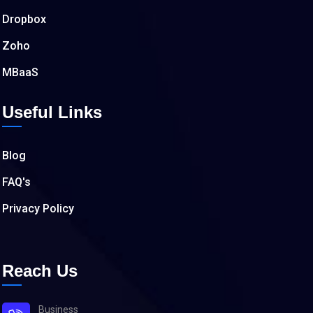
Dropbox
Zoho
MBaaS
Useful Links
Blog
FAQ's
Privacy Policy
Reach Us
Business