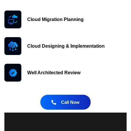
Cloud Migration Planning
Cloud Designing & Implementation
Well Architected Review
Call Now