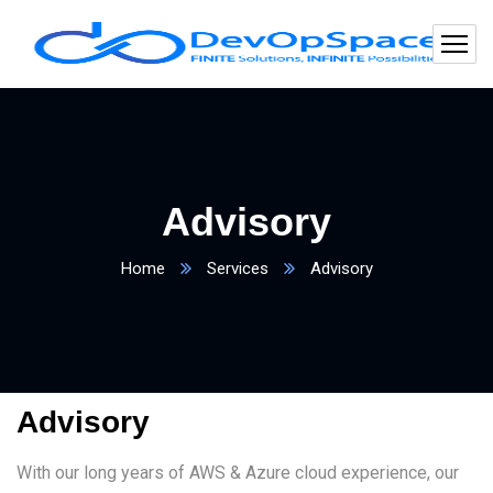
Advisory
Home
Services
Advisory
Advisory
With our long years of AWS & Azure cloud experience, our