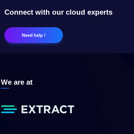
Connect with our cloud experts
Need help !
We are at