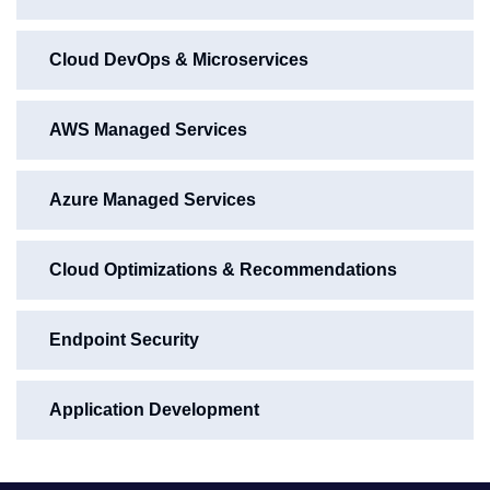
Cloud DevOps & Microservices
AWS Managed Services
Azure Managed Services
Cloud Optimizations & Recommendations
Endpoint Security
Application Development