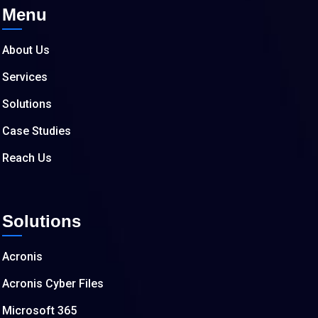
Menu
About Us
Services
Solutions
Case Studies
Reach Us
Solutions
Acronis
Acronis Cyber Files
Microsoft 365