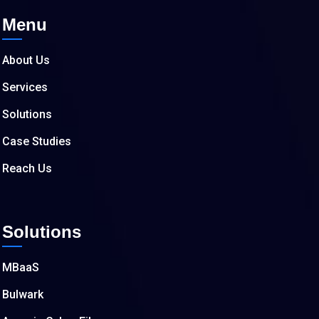
Menu
About Us
Services
Solutions
Case Studies
Reach Us
Solutions
MBaaS
Bulwark