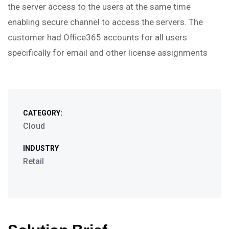
the server access to the users at the same time
enabling secure channel to access the servers. The
customer had Office365 accounts for all users
specifically for email and other license assignments
CATEGORY:
Cloud
INDUSTRY
Retail