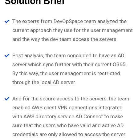
Solution Brief
The experts from DevOpSpace team analyzed the
current approach they use for the user management
and the way the dev team access the servers.
Post analysis, the team concluded to have an AD
server which sync further with their current O365.
By this way, the user management is restricted
through the local AD server.
And for the secure access to the servers, the team
enabled AWS client VPN connections integrated
with AWS directory service AD Connect to make
sure that the users who have valid and active AD
credentials are only allowed to access the server.