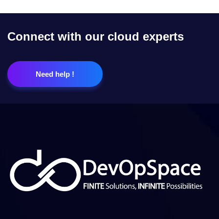
Connect with our cloud experts
Need help !