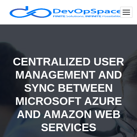
CENTRALIZED USER
MANAGEMENT AND
SYNC BETWEEN
MICROSOFT AZURE
AND AMAZON WEB
SERVICES