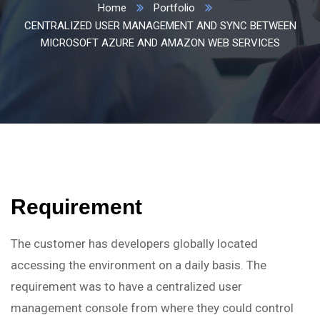
Home
Portfolio
CENTRALIZED USER MANAGEMENT AND SYNC BETWEEN
MICROSOFT AZURE AND AMAZON WEB SERVICES
Requirement
The customer has developers globally located
accessing the environment on a daily basis. The
requirement was to have a centralized user
management console from where they could control