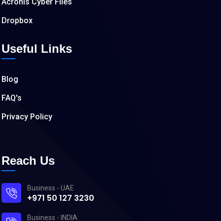
Acronis Cyber Files
Dropbox
Useful Links
Blog
FAQ's
Privacy Policy
Reach Us
Business - UAE
+971 50 127 3230
Business - INDIA