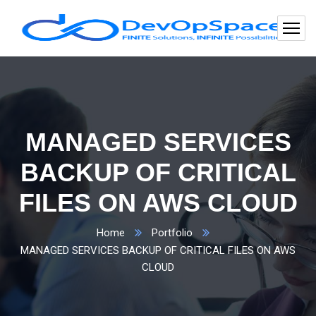
MANAGED SERVICES
BACKUP OF CRITICAL
FILES ON AWS CLOUD
Home
Portfolio
MANAGED SERVICES BACKUP OF CRITICAL FILES ON AWS
CLOUD