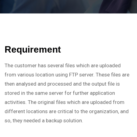
Requirement
The customer has several files which are uploaded
from various location using FTP server. These files are
then analysed and processed and the output file is
stored in the same server for further application
activities. The original files which are uploaded from
different locations are critical to the organization, and
so, they needed a backup solution.