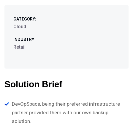
CATEGORY:
Cloud
INDUSTRY
Retail
Solution Brief
DevOpSpace, being their preferred infrastructure
partner provided them with our own backup
solution.