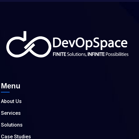
Menu
About Us
Services
Solutions
Case Studies