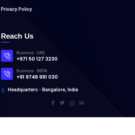
Privacy Policy
Reach Us
Business - UAE
+971 50 127 3230
Business - INDIA
+91 9746 991 030
Headquarters - Bangalore, India
©
2026
DevOpSpace. All rights reserved.