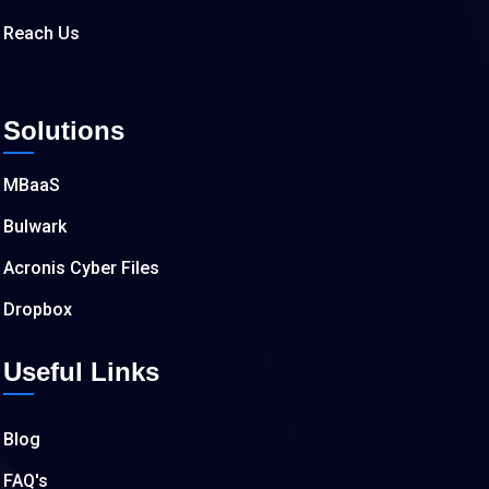
Reach Us
Solutions
MBaaS
Bulwark
Acronis Cyber Files
Dropbox
Useful Links
Blog
FAQ's