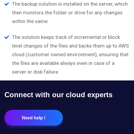
The backup solution is installed on the server, which
then monitors the folder or drive for any changes
within the same.
The solution keeps track of incremental or block
level changes of the files and backs them up to AWS
cloud (customer owned environment), ensuring that
the files are available always even in case of a
server or disk failure.
Connect with our cloud experts
Need help !