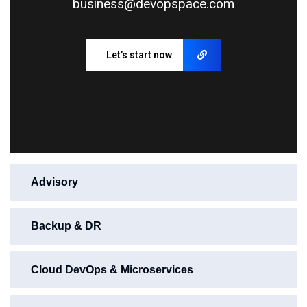
business@devopspace.com
Let’s start now
Advisory
Backup & DR
Cloud DevOps & Microservices