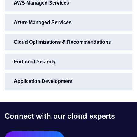
AWS Managed Services
Azure Managed Services
Cloud Optimizations & Recommendations
Endpoint Security
Application Development
Connect with our cloud experts