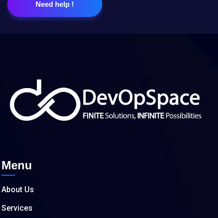
Need help !
Menu
About Us
Services