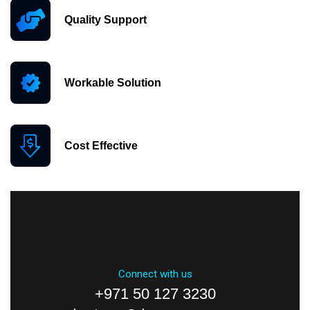
Quality Support
Workable Solution
Cost Effective
Connect with us
+971 50 127 3230