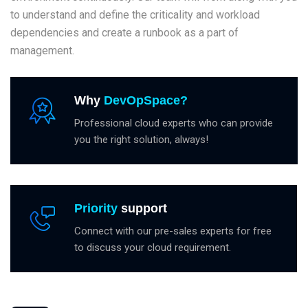
to understand and define the criticality and workload
dependencies and create a runbook as a part of
management.
Why
DevOpSpace?
Professional cloud experts who can provide
you the right solution, always!
Priority
support
Connect with our pre-sales experts for free
to discuss your cloud requirement.