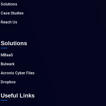
Solutions
Case Studies
Reach Us
Solutions
MBaaS
Bulwark
Acronis Cyber Files
Dropbox
Useful Links