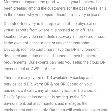
Moreover it impacts the good-will that your business has
been creating among the customers for the past years. This
is the reason why you require disaster recovery in place.
Disaster Recovery is the replication of the physical or
virtual servers from where it is hosted to an off-site
location to provide immediate recovery at near-zero losses
in the event of a man-made or natural catastrophe.
DevOpSpace help customers have the DR environment
designed and setup on cloud, based on their business
requirements. Our experts can help you setup the cloud DR
environment on AWS or Azure.
There are many types of DR available – backup as a
service, cold DR, warm DR & hot DR. Based on your
business criticality, any of these types can be choosen.
DevOpSpace helps not just in setting up the DR
environment, but also monitors and manages the
environment continuously. Our team will work along with you