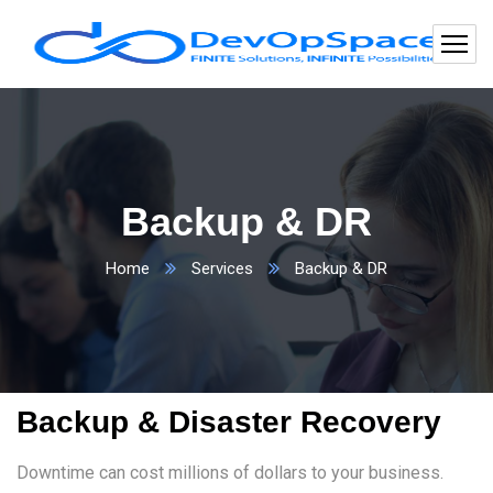
Backup & DR
Home
Services
Backup & DR
Backup & Disaster Recovery
Downtime can cost millions of dollars to your business.