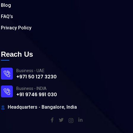
Blog
FAQ's
Privacy Policy
Reach Us
Business - UAE
+971 50 127 3230
Business - INDIA
+91 9746 991 030
Headquarters - Bangalore, India