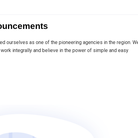
nouncements
ed ourselves as one of the pioneering agencies in the region. W
work integrally and believe in the power of simple and easy