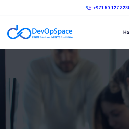
+971 50 127 323
H