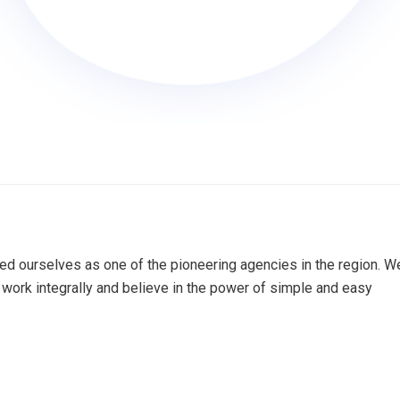
ed ourselves as one of the pioneering agencies in the region. W
work integrally and believe in the power of simple and easy