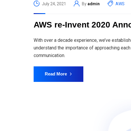
July 24, 2021
By
admin
AWS
AWS re-Invent 2020 An
With over a decade experience, we’ve establish
understand the importance of approaching each 
communication.
Read More