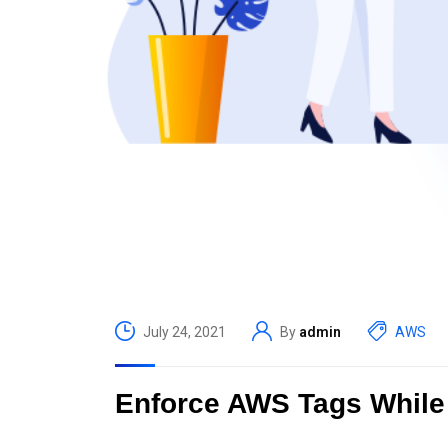
July 24, 2021
By
admin
AWS
Enforce AWS Tags While