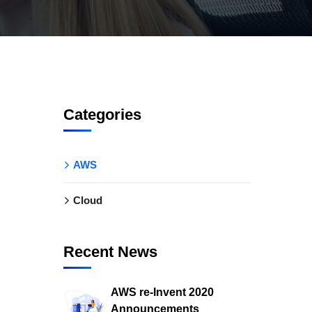
Categories
AWS
Cloud
Recent News
AWS re-Invent 2020
Announcements