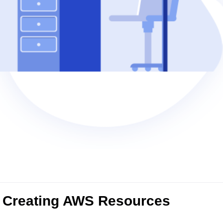
 Creating AWS Resources