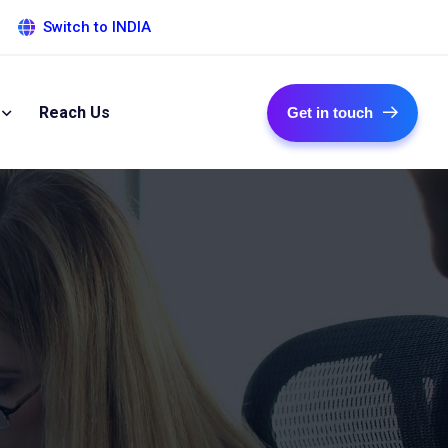
Switch to INDIA
Reach Us
Get in touch