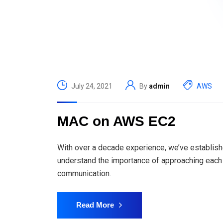
July 24, 2021
By
admin
AWS
MAC on AWS EC2
With over a decade experience, we’ve establish
understand the importance of approaching each 
communication.
Read More