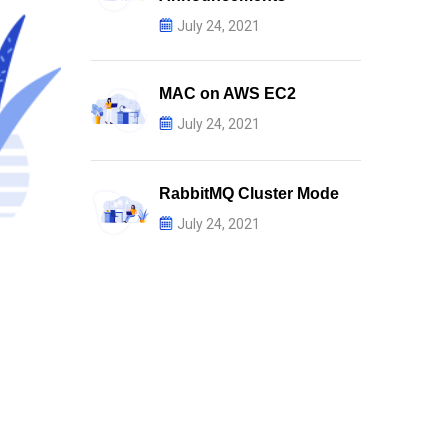
July 24, 2021
MAC on AWS EC2
July 24, 2021
RabbitMQ Cluster Mode
July 24, 2021