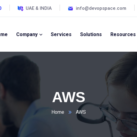
0
UAE & INDIA
info@devopspace.com
ome
Company
Services
Solutions
Resources
AWS
Home
AWS