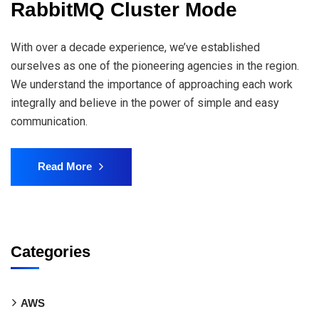
RabbitMQ Cluster Mode
With over a decade experience, we’ve established
ourselves as one of the pioneering agencies in the region.
We understand the importance of approaching each work
integrally and believe in the power of simple and easy
communication.
Read More
Categories
AWS