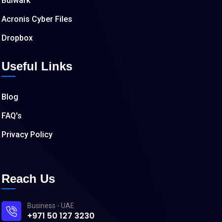
Bulwark
Acronis Cyber Files
Dropbox
Useful Links
Blog
FAQ's
Privacy Policy
Reach Us
Business - UAE
+971 50 127 3230