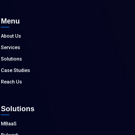
Menu
About Us
Services
Solutions
Case Studies
Reach Us
Solutions
MBaaS