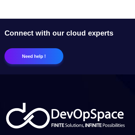
Connect with our cloud experts
Need help !