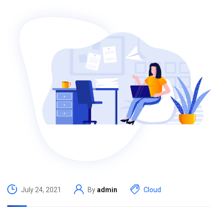
July 24, 2021
By
admin
Cloud