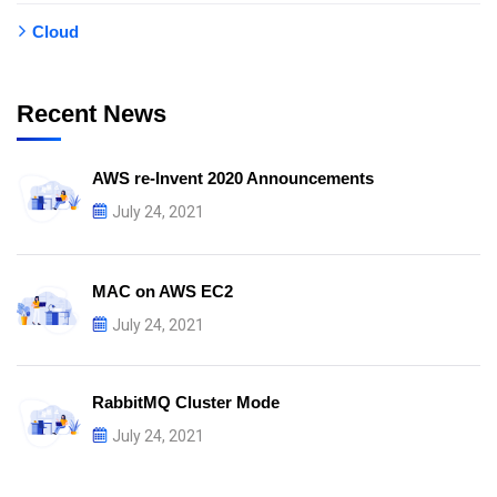
Cloud
Recent News
AWS re-Invent 2020 Announcements
July 24, 2021
MAC on AWS EC2
July 24, 2021
RabbitMQ Cluster Mode
July 24, 2021