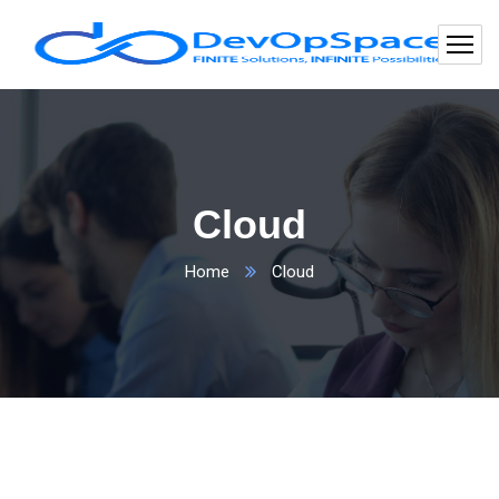
Cloud
Home
Cloud