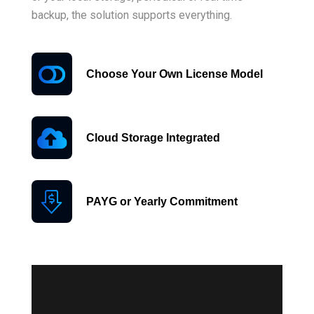
backup, the solution supports everything.
Choose Your Own License Model
Cloud Storage Integrated
PAYG or Yearly Commitment