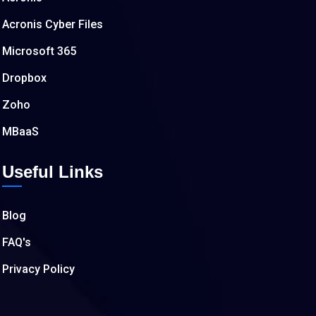
Acronis Cyber Files
Microsoft 365
Dropbox
Zoho
MBaaS
Useful Links
Blog
FAQ's
Privacy Policy