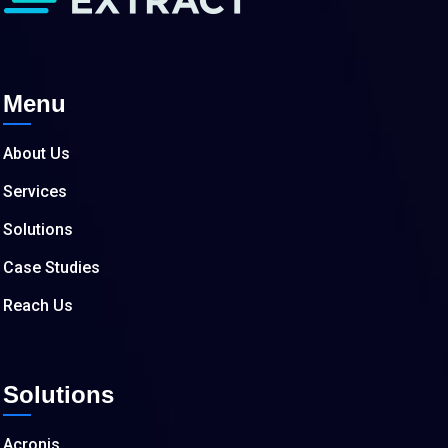
Menu
About Us
Services
Solutions
Case Studies
Reach Us
Solutions
Acronis