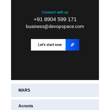
Connect with us
+91 8904 599 171
business@devopspace.com
Let’s start now
MARS
Acronis