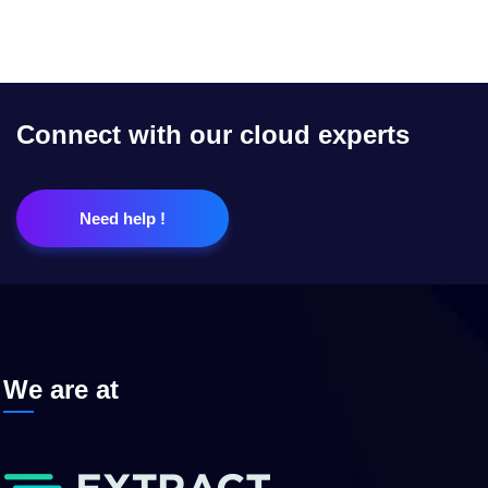
Connect with our cloud experts
Need help !
We are at