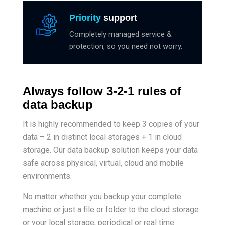
Priority
support
Completely managed service &
protection, so you need not worry.
Always follow 3-2-1 rules of
data backup
It is highly recommended to keep 3 copies of your
data – 2 in distinct local storages + 1 in cloud
storage. Our data backup solution keeps your data
safe across physical, virtual, cloud and mobile
environments.
No matter whether you backup your complete
machine or just a file or folder to the cloud storage
or your local storage, periodical or real time