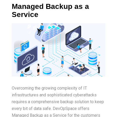
Managed Backup as a
Service
Overcoming the growing complexity of IT
infrastructures and sophisticated cyberattacks
requires a comprehensive backup solution to keep
every bit of data safe. DevOpSpace offers
Managed Backup as a Service for the customers