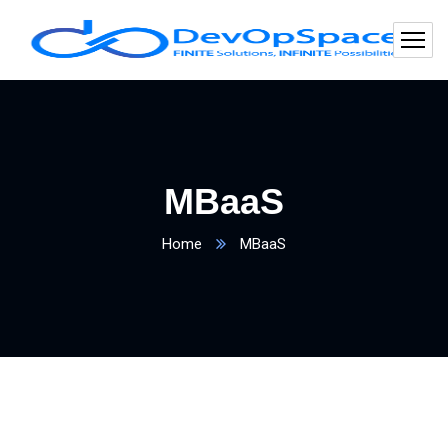
MBaaS
Home
MBaaS