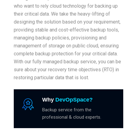
who want to rely cloud technology for backing up
their critical data. We take the heavy-lifting of
designing the solution based on your requirement,
providing stable and cost-effective backup tools,
managing backup policies, provisioning and
management of storage on public cloud, ensuring
complete backup protection for your critical data.
With our fully managed backup service, you can be
sure about your recovery time objectives (RTO) in
restoring particular data that is lost.
Why
DevOpSpace?
Backup service from the
professional & cloud experts.