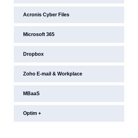
Acronis Cyber Files
Microsoft 365
Dropbox
Zoho E-mail & Workplace
MBaaS
Optim +